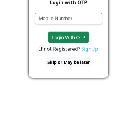
Login with OTP
Login With OTP
If not Registered?
SignUp
Skip or May be later