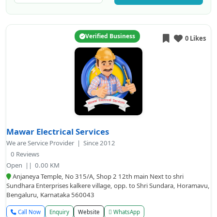
Verified Business
0 Likes
Mawar Electrical Services
We are Service Provider | Since 2012
0 Reviews
Open
|| 0.00 KM
Anjaneya Temple, No 315/A, Shop 2 12th main Next to shri
Sundhara Enterprises kalkere village, opp. to Shri Sundara, Horamavu,
Bengaluru, Karnataka 560043
Call Now
Enquiry
Website
WhatsApp