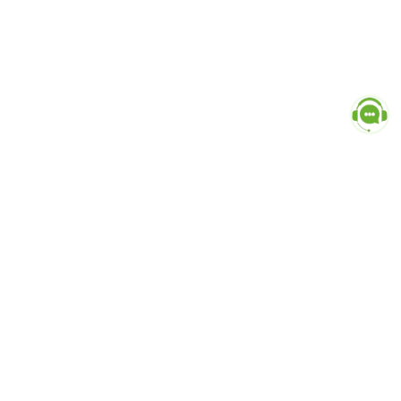
Popular Categories
doctor
influencer-creator