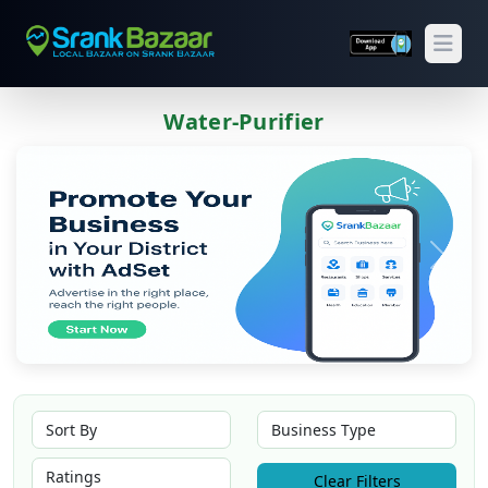
Open
Water-Purifier
Previous
Next
Clear Filters