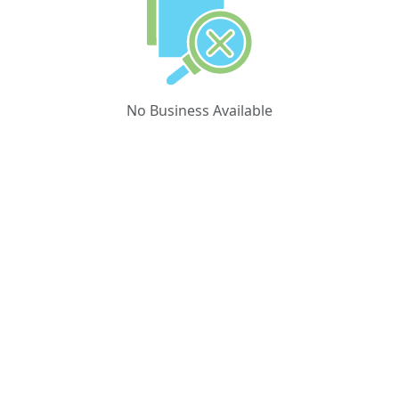
No Business Available