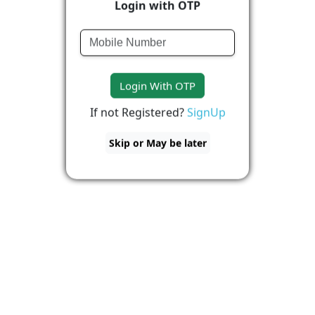
Login with OTP
Login With OTP
If not Registered?
SignUp
Skip or May be later