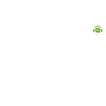
Popular Categories
doctor
influencer-creator