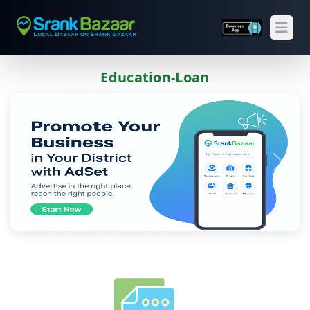
Open
Education-Loan
Previous
Next