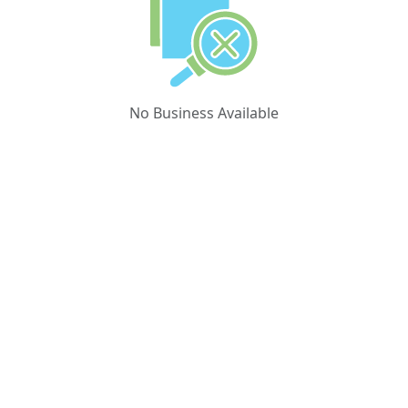
No Business Available