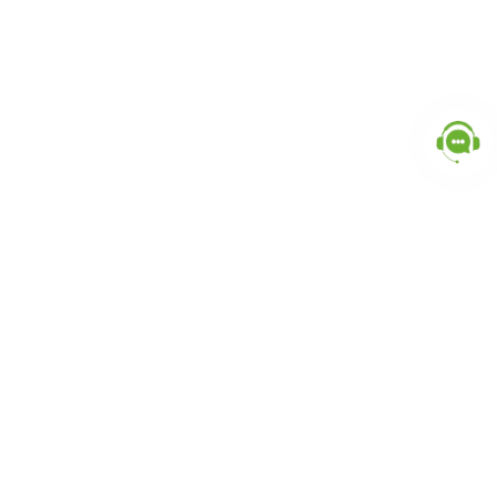
Popular Categories
doctor
influencer-creator