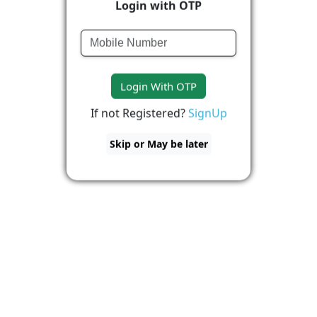
Login with OTP
Login With OTP
If not Registered?
SignUp
Skip or May be later