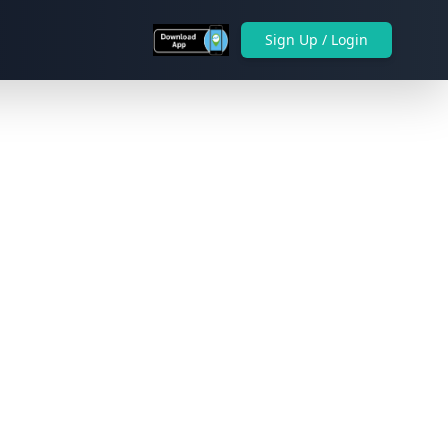
Sign Up / Login
Next