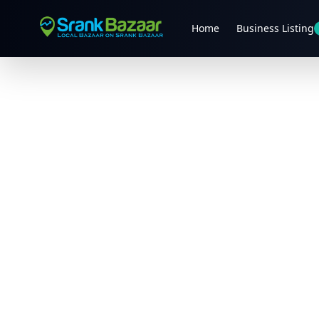
Home
Business Listing
Previous