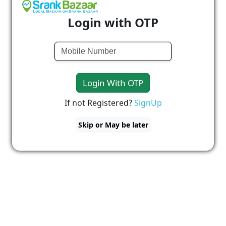
Login with OTP
Login With OTP
If not Registered?
SignUp
Skip or May be later