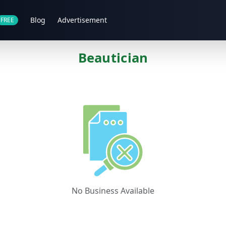
Blog
Advertisement
FREE
Beautician
No Business Available