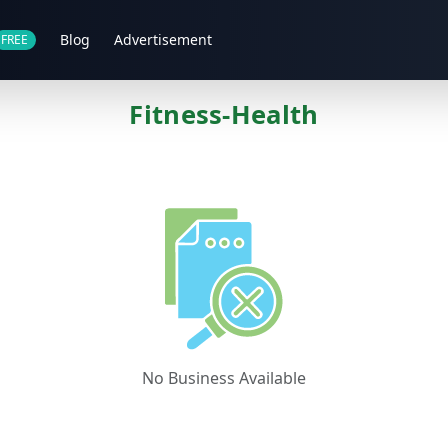
Blog
Advertisement
FREE
Fitness-Health
No Business Available