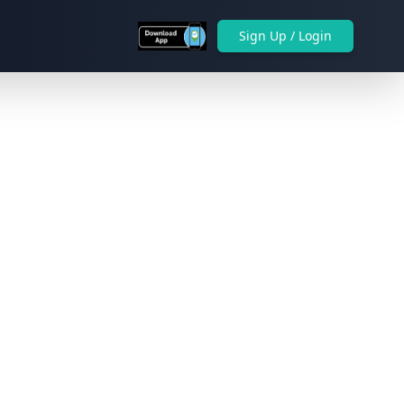
Sign Up / Login
Next