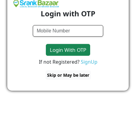
Login with OTP
Login With OTP
If not Registered?
SignUp
Skip or May be later