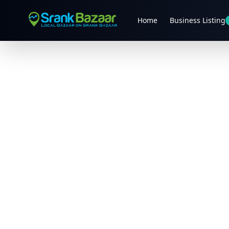
Home
Business Listing
Previous