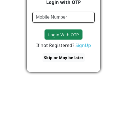
Login with OTP
Login With OTP
If not Registered?
SignUp
Skip or May be later