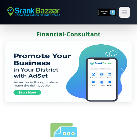
Open
Financial-Consultant
Previous
Next