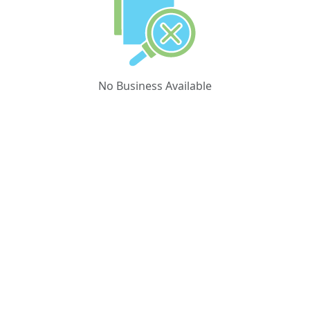
No Business Available