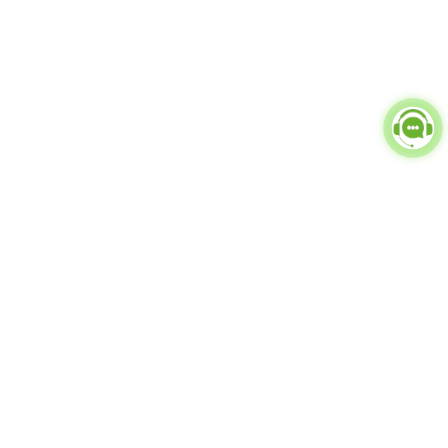
Popular Categories
doctor
influencer-creator