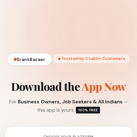
Trusted by 2 Lakh+ Customers
SrankBazaar
Download the
App Now
For
Business Owners, Job Seekers & All Indians
—
this app is yours.
100% FREE
CHOOSE YOUR PLATFORM