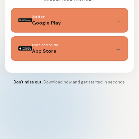
Get it on
→
Google Play
Download on the
→
App Store
Don't miss out.
Download now and get started in seconds.