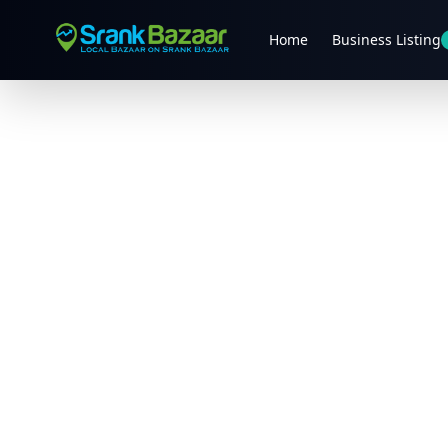
Home
Business Listing
Previous