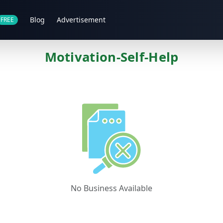
Blog
Advertisement
FREE
Motivation-Self-Help
No Business Available