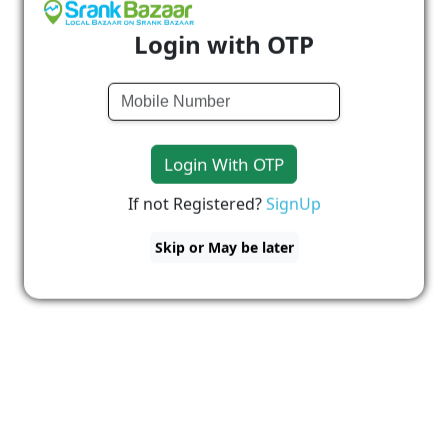
Login with OTP
Login With OTP
If not Registered?
SignUp
Skip or May be later