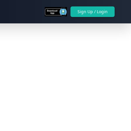
Sign Up / Login
Next