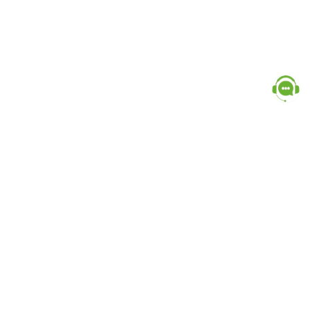
Popular Categories
doctor
influencer-creator