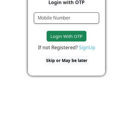
Login with OTP
Login With OTP
If not Registered?
SignUp
Skip or May be later