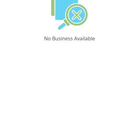
No Business Available