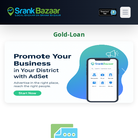
Open
Gold-Loan
Previous
Next