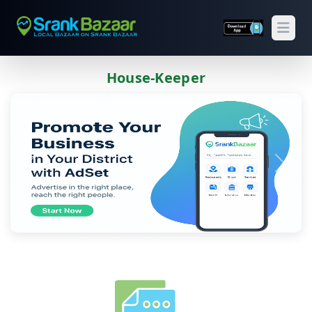
Open
House-Keeper
Previous
Next