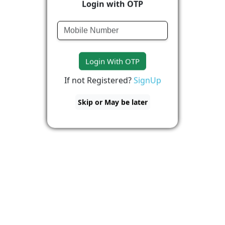
Login with OTP
Login With OTP
If not Registered?
SignUp
Skip or May be later