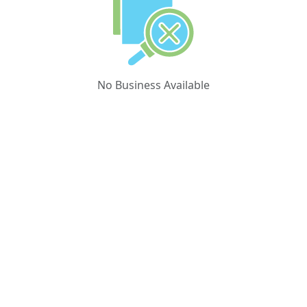
No Business Available