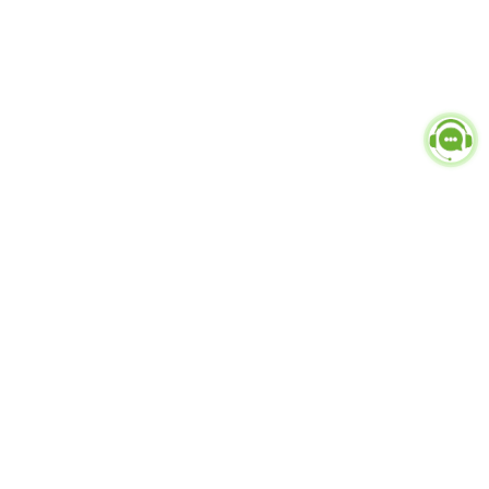
Popular Categories
doctor
influencer-creator