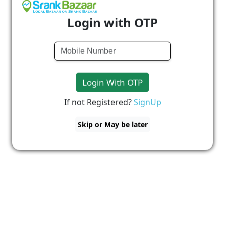
Login with OTP
Login With OTP
If not Registered?
SignUp
Skip or May be later