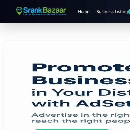
Home
Business Listing
Previous