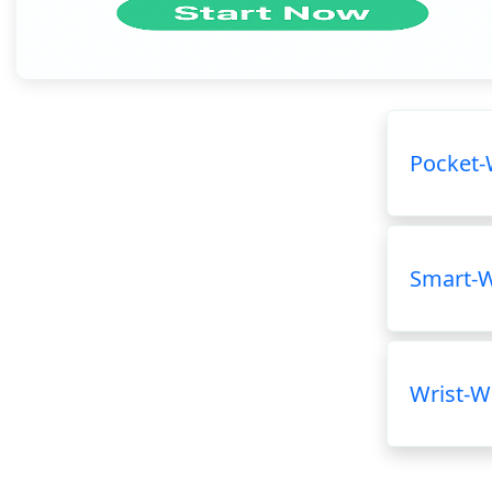
Pocket-
Smart-
Wrist-W