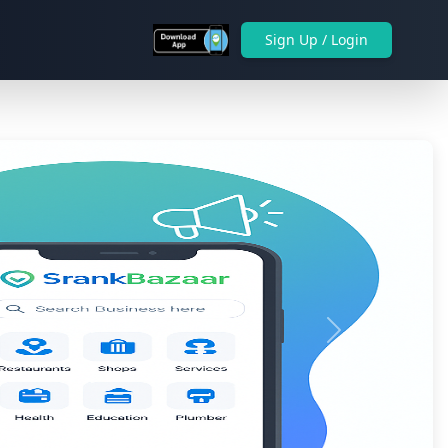
Sign Up / Login
Next