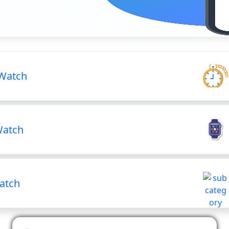
Watch
Watch
atch