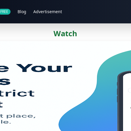
Blog
Advertisement
FREE
Watch