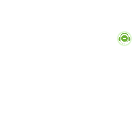
Popular Categories
doctor
influencer-creator