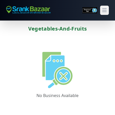
Open
Vegetables-And-Fruits
Previous
Next
No Business Available