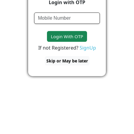
Login with OTP
Login With OTP
If not Registered?
SignUp
Skip or May be later