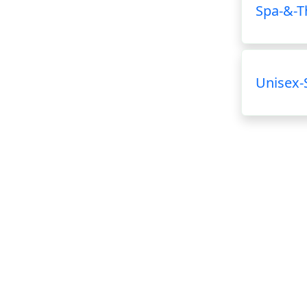
Spa-&-T
Unisex-