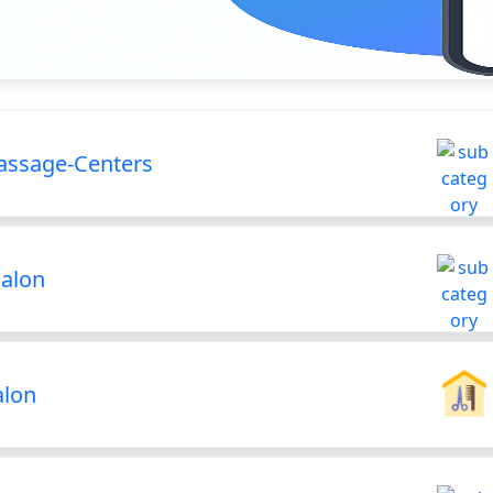
ssage-Centers
Salon
alon