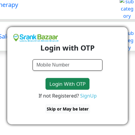
herapy
Salon
Login with OTP
Login With OTP
If not Registered?
SignUp
Skip or May be later
No Business Available