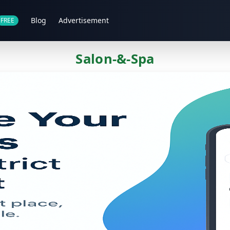
Blog
Advertisement
FREE
Salon-&-Spa