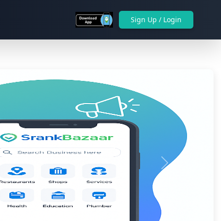
Sign Up / Login
Next