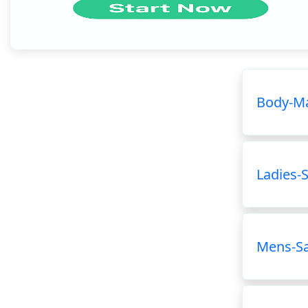
Body-Ma
Ladies-
Mens-S