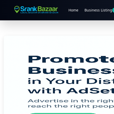
Home
Business Listing
Previous