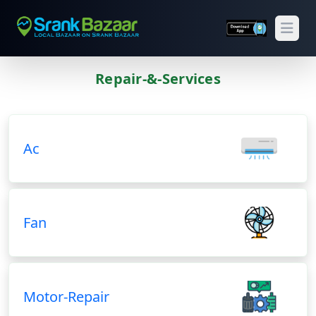
Open
Repair-&-Services
Previous
Next
Ac
Fan
Motor-Repair