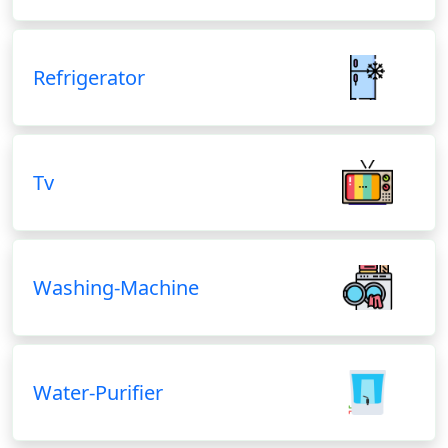
Refrigerator
Tv
Washing-Machine
Water-Purifier