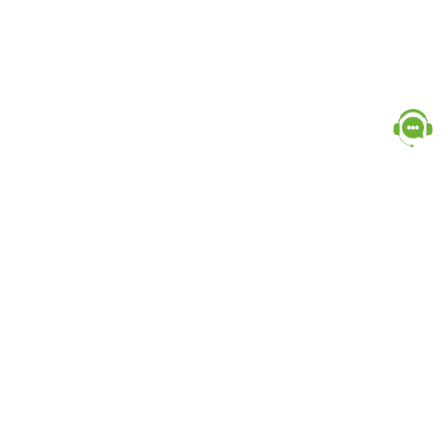
Popular Categories
doctor
influencer-creator