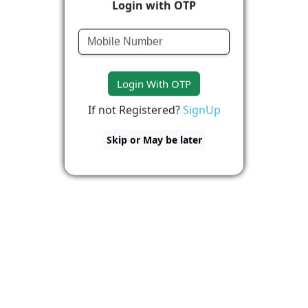
Login with OTP
Login With OTP
If not Registered?
SignUp
Skip or May be later