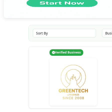
Verified Business