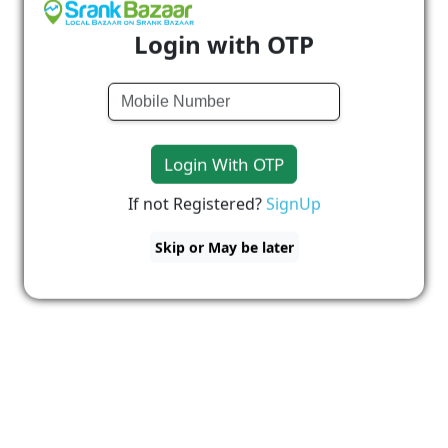
Login with OTP
Login With OTP
If not Registered?
SignUp
Skip or May be later