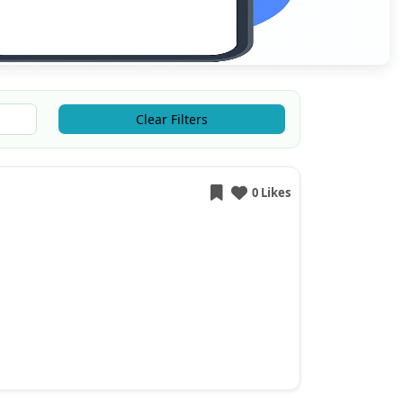
Clear Filters
0 Likes