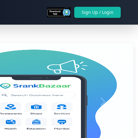
Sign Up / Login
Next