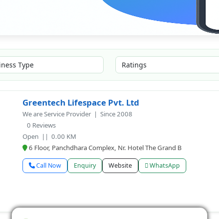
Greentech Lifespace Pvt. Ltd
We are Service Provider | Since 2008
0 Reviews
Open
|| 0.00 KM
6 Floor, Panchdhara Complex, Nr. Hotel The Grand B
Call Now
Enquiry
Website
WhatsApp