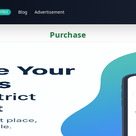
Blog
Advertisement
FREE
Purchase