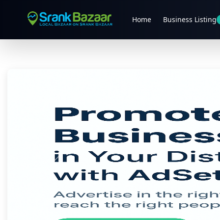
Home
Business Listing
Previous