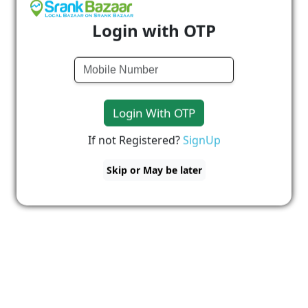
Login with OTP
Login With OTP
If not Registered?
SignUp
Skip or May be later