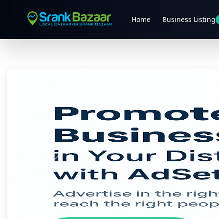
Home
Business Listing
Previous