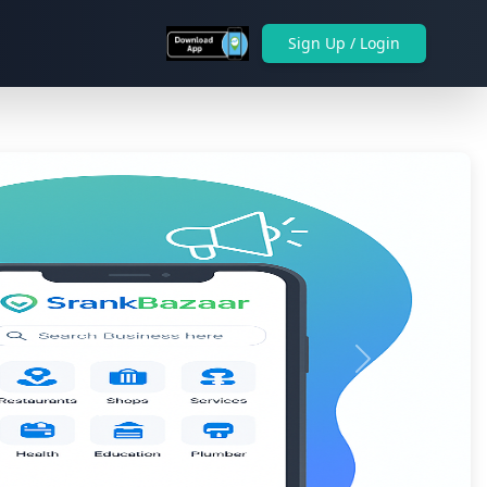
Sign Up / Login
Next