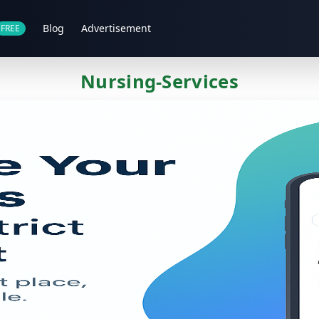
Blog
Advertisement
FREE
Nursing-Services