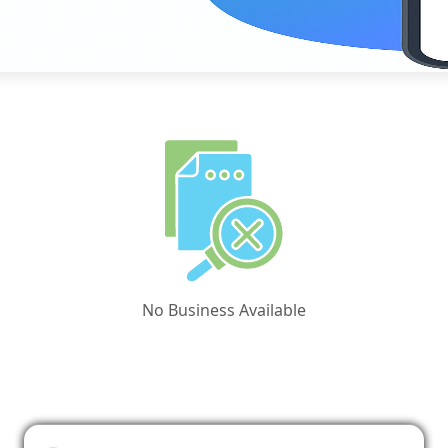
No Business Available