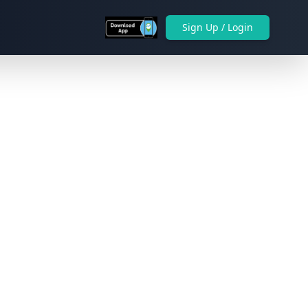
Sign Up / Login
Next