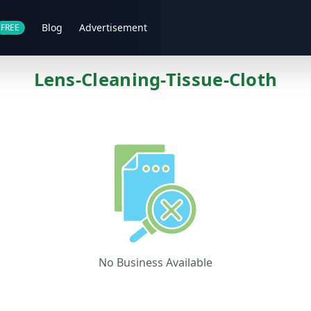
Blog
Advertisement
FREE
Lens-Cleaning-Tissue-Cloth
No Business Available