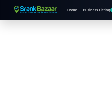
Home
Business Listing
Previous