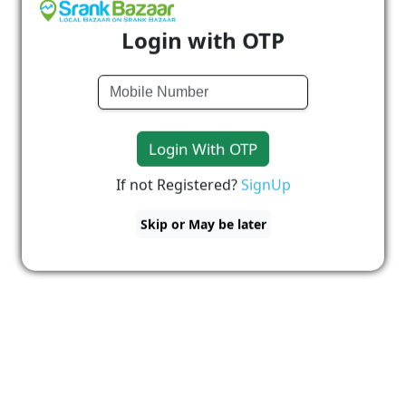
Login with OTP
Login With OTP
If not Registered?
SignUp
Skip or May be later