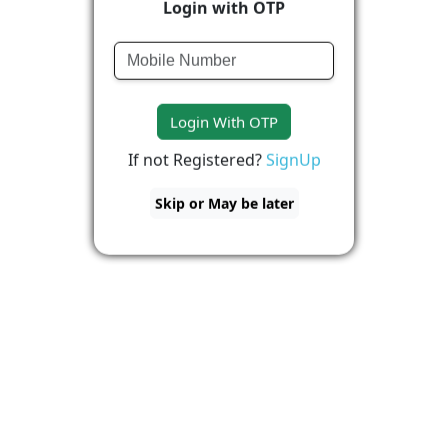
Login with OTP
Login With OTP
If not Registered?
SignUp
Skip or May be later