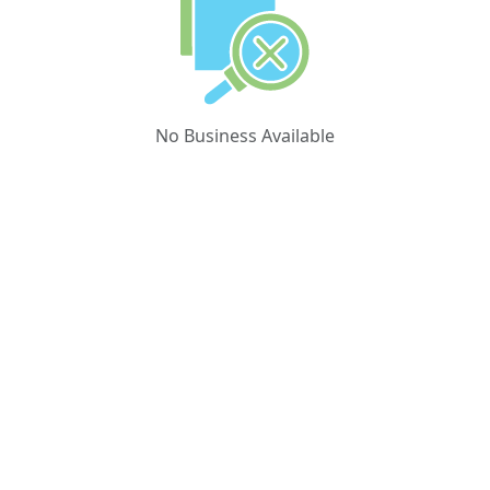
No Business Available