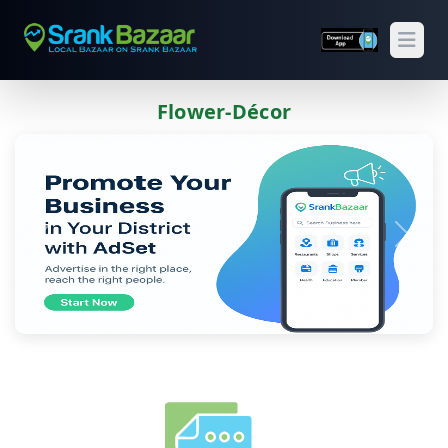
Open
Flower-Décor
Previous
Next