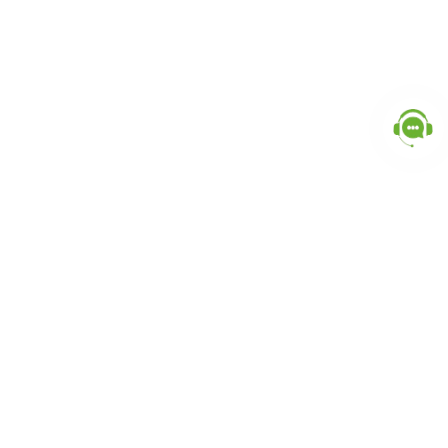
Popular Categories
doctor
influencer-creator