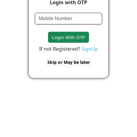
Login with OTP
Login With OTP
If not Registered?
SignUp
Skip or May be later