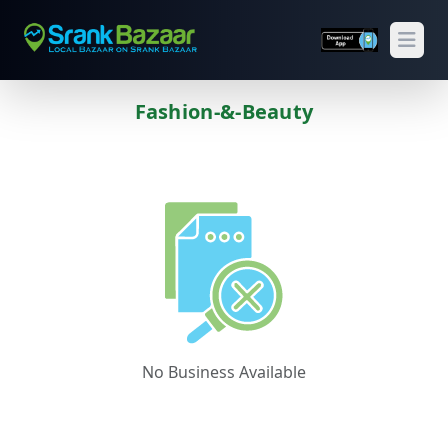
Open
Fashion-&-Beauty
Previous
Next
No Business Available