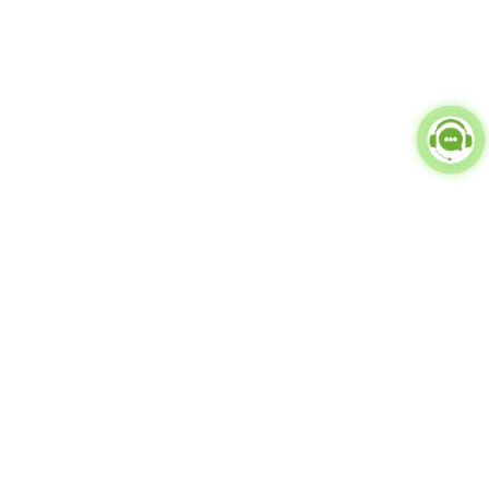
Popular Categories
doctor
influencer-creator