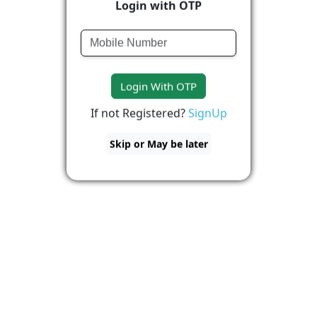
Login with OTP
Login With OTP
If not Registered?
SignUp
Skip or May be later