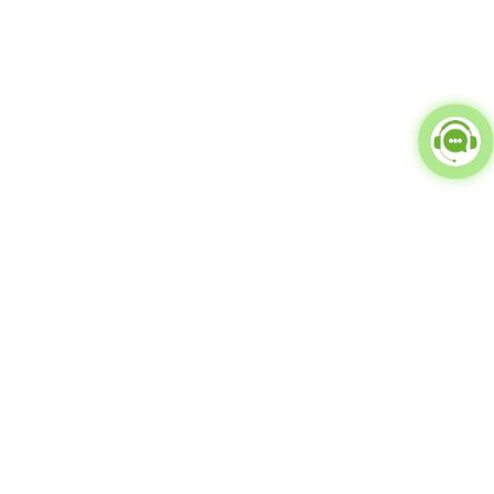
Popular Categories
doctor
influencer-creator