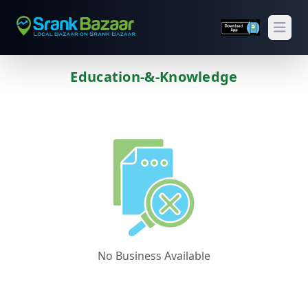
Open
Education-&-Knowledge
Previous
Next
No Business Available