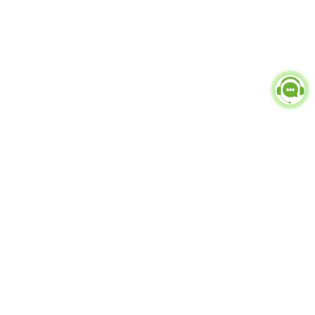
Popular Categories
doctor
influencer-creator