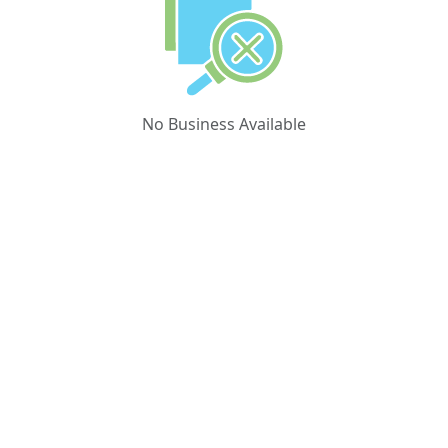
No Business Available