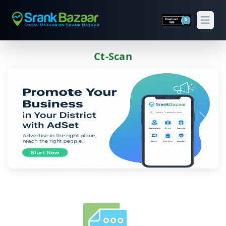
Open
Ct-Scan
Previous
Next