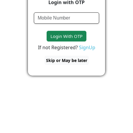
Login with OTP
Login With OTP
If not Registered?
SignUp
Skip or May be later