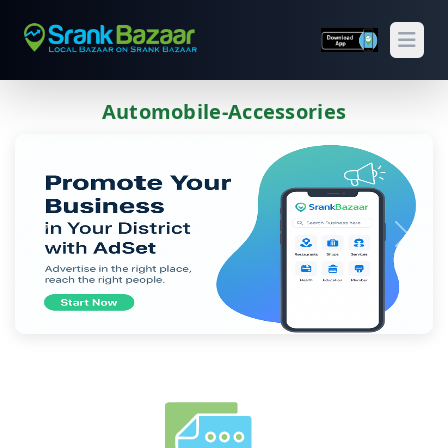
Open
Automobile-Accessories
Previous
Next