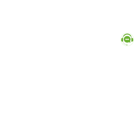
Popular Categories
doctor
influencer-creator