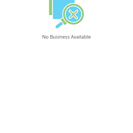
No Business Available