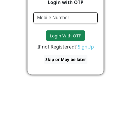
Login with OTP
Login With OTP
If not Registered?
SignUp
Skip or May be later