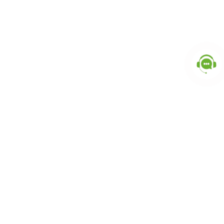
Popular Categories
doctor
influencer-creator