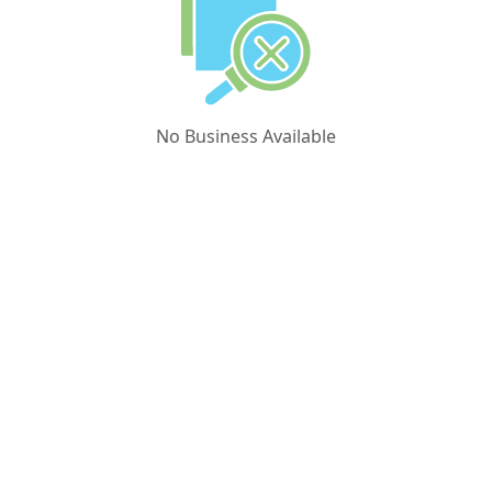
No Business Available