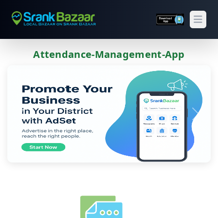
Open
Attendance-Management-App
Previous
Next