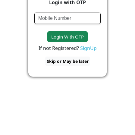
Login with OTP
Login With OTP
If not Registered?
SignUp
Skip or May be later