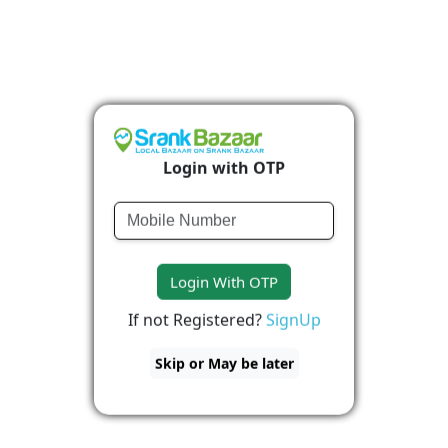
Login with OTP
Login With OTP
If not Registered?
SignUp
Skip or May be later