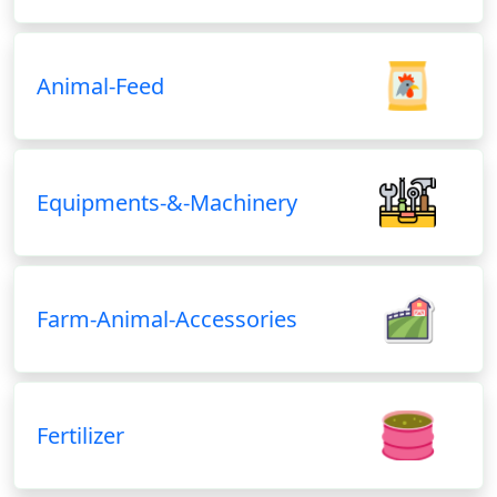
Animal-Feed
Equipments-&-Machinery
Farm-Animal-Accessories
Fertilizer