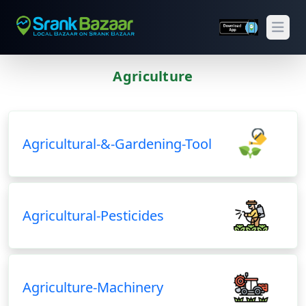
Open
Agriculture
Previous
Next
Agricultural-&-Gardening-Tool
Agricultural-Pesticides
Agriculture-Machinery