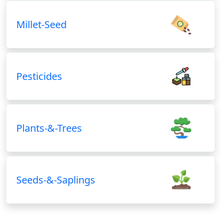
Millet-Seed
Pesticides
Plants-&-Trees
Seeds-&-Saplings