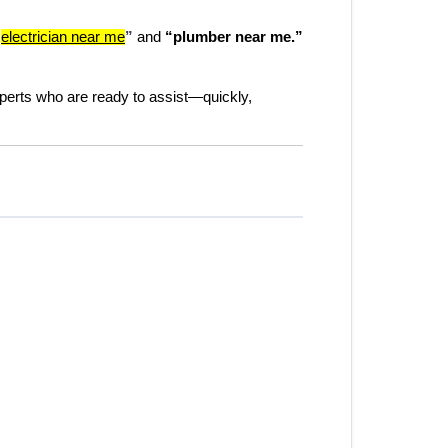
“
electrician near me
”
 and 
“plumber near me.”
perts who are ready to assist—quickly, 