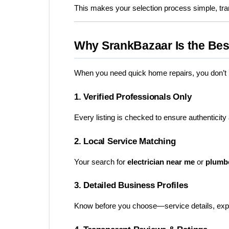
This makes your selection process simple, tra
Why SrankBazaar Is the Bes
When you need quick home repairs, you don’t ha
1. Verified Professionals Only
Every listing is checked to ensure authenticity
2. Local Service Matching
Your search for 
electrician near me
 or 
plumb
3. Detailed Business Profiles
Know before you choose—service details, experi