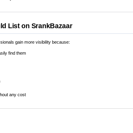
ld List on SrankBazaar
sionals gain more visibility because:
ily find them
s
hout any cost