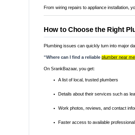
From wiring repairs to appliance installation, yo
How to Choose the Right Pl
Plumbing issues can quickly turn into major 
“Where can I find a reliable 
plumber near m
On SrankBazaar, you get:
A list of local, trusted plumbers
Details about their services such as lea
Work photos, reviews, and contact inf
Faster access to available professiona