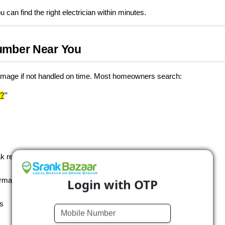
u can find the right electrician within minutes.
umber Near You
damage if not handled on time. Most homeowners search:
e?
”
k repair, drainage cleaning, pipeline installation, and more
Login with OTP
ormation
ls