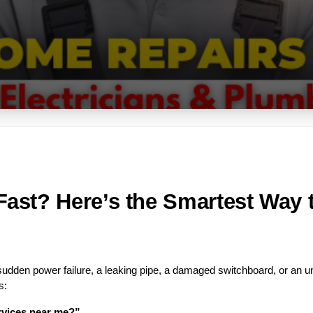
st? Here’s the Smartest Way to
dden power failure, a leaking pipe, a damaged switchboard, or an 
s:
ervices near me?”