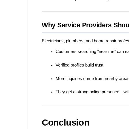
Why Service Providers Shou
Electricians, plumbers, and home repair profes
Customers searching “near me” can eas
Verified profiles build trust
More inquiries come from nearby area
They get a strong online presence—wit
Conclusion