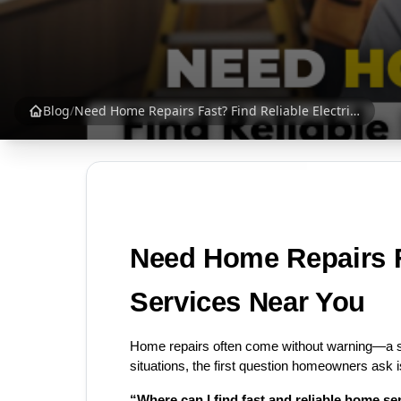
Blog
/
Need Home Repairs Fast? Find Reliable Electricians & Plumbers Near You | SrankBazaar
Need Home Repairs Fa
Services Near You
Home repairs often come without warning—a su
situations, the first question homeowners ask i
“Where can I find fast and reliable home s