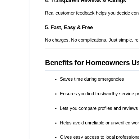
4. Transparent Reviews & Ratings
Real customer feedback helps you decide conf
5. Fast, Easy & Free
No charges. No complications. Just simple, rel
Benefits for Homeowners U
Saves time during emergencies
Ensures you find trustworthy service p
Lets you compare profiles and reviews
Helps avoid unreliable or unverified wo
Gives easy access to local profession