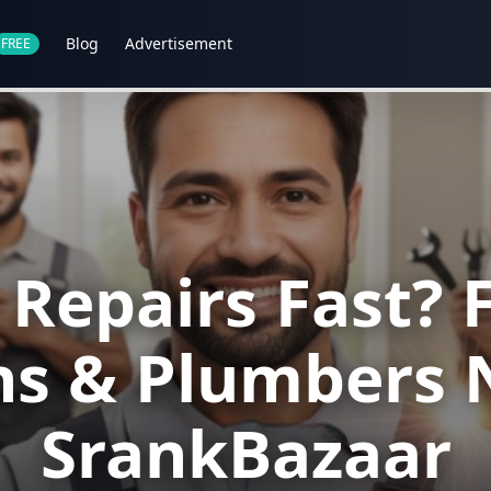
Blog
Advertisement
FREE
epairs Fast? F
ans & Plumbers 
SrankBazaar