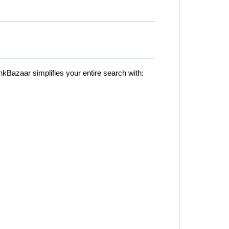
kBazaar simplifies your entire search with: