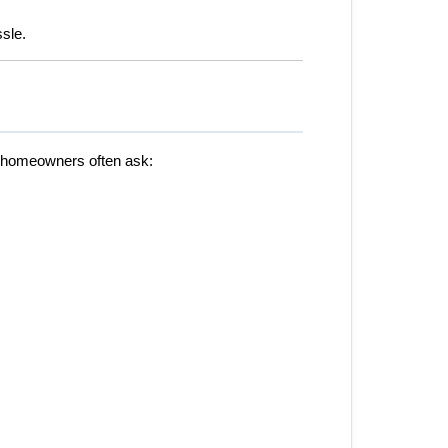
ssle.
, homeowners often ask: