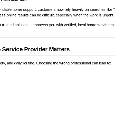
endable home support, customers now rely heavily on searches like 
ss online results can be difficult, especially when the work is urgent.
trusted solution. It connects you with verified, local home service ex
 Service Provider Matters
ety, and daily routine. Choosing the wrong professional can lead to: