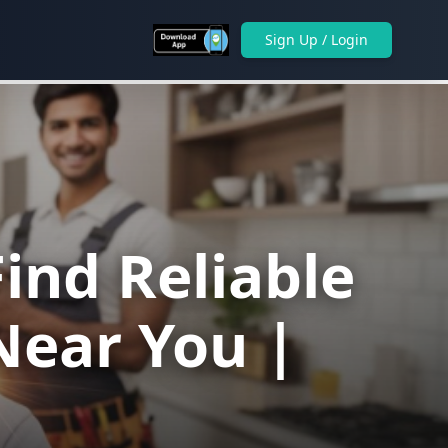
Sign Up / Login
ind Reliable
Near You |