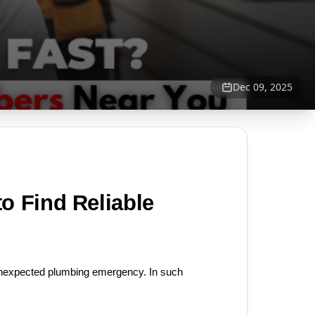
Dec 09, 2025
 Find Reliable 
unexpected plumbing emergency. In such 