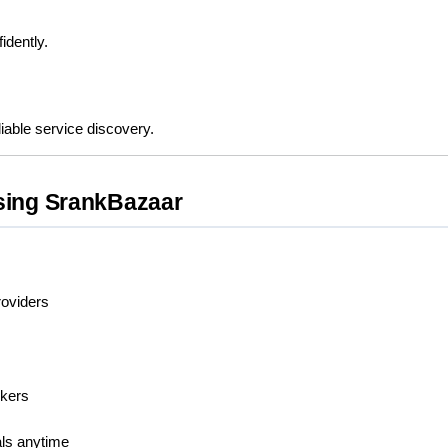
idently.
iable service discovery.
sing SrankBazaar
roviders
rkers
als anytime