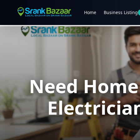
Home
Business Listing
Need Home R
Electrici