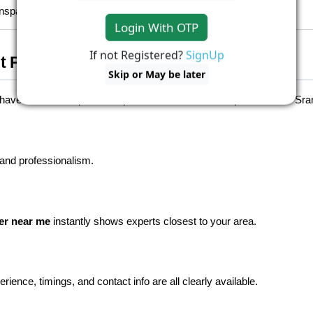
nsparent, and stress-free.
Login With OTP
If not Registered?
SignUp
t Platform for Home Services
Skip or May be later
ve time to compare multiple websites or call multiple contacts. Sran
 and professionalism.
er near me
 instantly shows experts closest to your area.
ence, timings, and contact info are all clearly available.