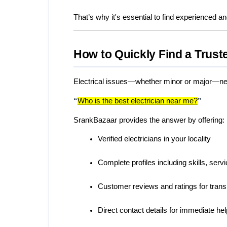
That’s why it's essential to find experienced an
How to Quickly Find a Trust
Electrical issues—whether minor or major—nee
“
Who is the best electrician near me?
”
SrankBazaar provides the answer by offering:
Verified electricians in your locality
Complete profiles including skills, ser
Customer reviews and ratings for tran
Direct contact details for immediate hel