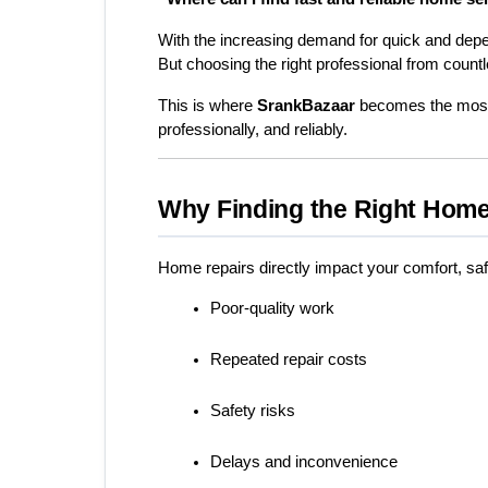
With the increasing demand for quick and dep
But choosing the right professional from countle
This is where 
SrankBazaar
 becomes the most 
professionally, and reliably.
Why Finding the Right Home
Home repairs directly impact your comfort, saf
Poor-quality work
Repeated repair costs
Safety risks
Delays and inconvenience