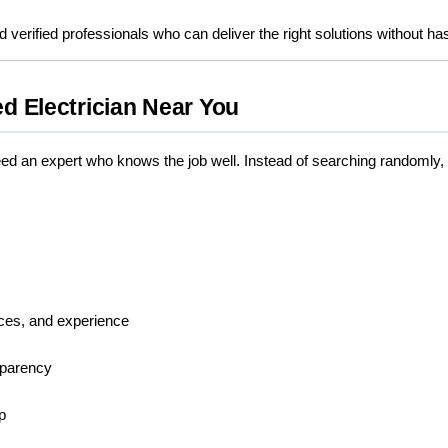
d verified professionals who can deliver the right solutions without ha
ed Electrician Near You
d an expert who knows the job well. Instead of searching randomly
vices, and experience
sparency
p