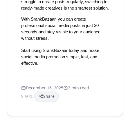
struggle to create posts regularly, switching to 
ready-made creatives is the smartest solution.
With SrankBazaar, you can create 
professional social media posts in just 30 
seconds and stay visible to your audience 
without stress.
Start using SrankBazaar today and make 
social media promotion simple, fast, and 
effective.
December 16, 2025
2 min read
Share
SHARE