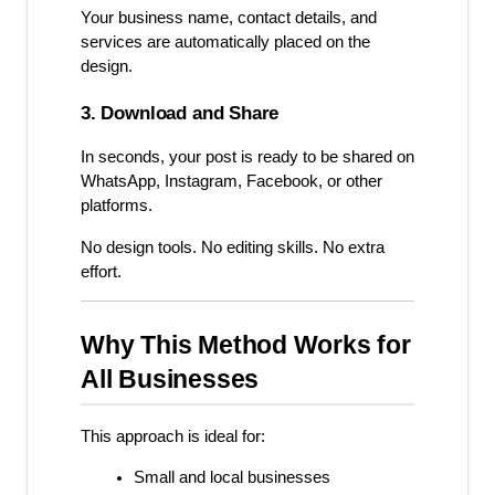
Your business name, contact details, and 
services are automatically placed on the 
design.
3. Download and Share
In seconds, your post is ready to be shared on 
WhatsApp, Instagram, Facebook, or other 
platforms.
No design tools. No editing skills. No extra 
effort.
Why This Method Works for 
All Businesses
This approach is ideal for:
Small and local businesses