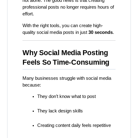
not alone. The good news is that creating 
professional posts no longer requires hours of 
effort.
With the right tools, you can create high-
quality social media posts in just 
30 seconds
.
Why Social Media Posting 
Feels So Time-Consuming
Many businesses struggle with social media 
because:
They don’t know what to post
They lack design skills
Creating content daily feels repetitive