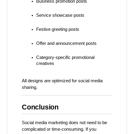
Business promotion posts
Service showcase posts
Festive greeting posts
Offer and announcement posts
Category-specific promotional 
creatives
All designs are optimized for social media 
sharing.
Conclusion
Social media marketing does not need to be 
complicated or time-consuming. If you 