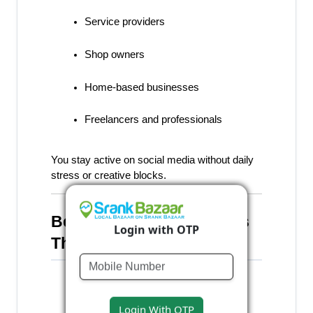
Service providers
Shop owners
Home-based businesses
Freelancers and professionals
You stay active on social media without daily 
stress or creative blocks.
Benefits of Creating Posts 
Login with OTP
Through SrankBazaar
Saves time and effort
Login With OTP
Maintains consistency