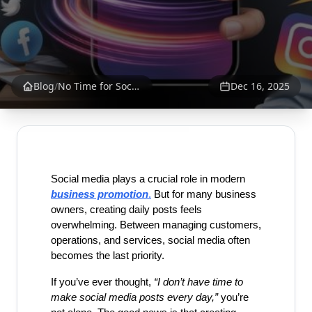
Blog
/
No Time for Social Media Posts? Create Business Posts in 30 Seconds | SrankBazaar
Dec 16, 2025
Social media plays a crucial role in modern 
business promotion
.
 But for many business 
owners, creating daily posts feels 
overwhelming. Between managing customers, 
operations, and services, social media often 
becomes the last priority.
If you’ve ever thought, 
“I don’t have time to 
make social media posts every day,”
 you’re 