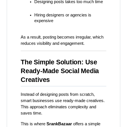
Designing posts takes too much time
Hiring designers or agencies is 
expensive
As a result, posting becomes irregular, which 
reduces visibility and engagement.
The Simple Solution: Use 
Ready-Made Social Media 
Creatives
Instead of designing posts from scratch, 
smart businesses use ready-made creatives. 
This approach eliminates complexity and 
saves time.
This is where 
SrankBazaar
 offers a simple 