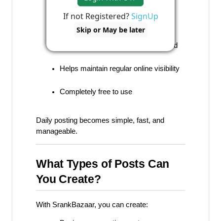
If not Registered?
SignUp
Looks professional and branded
Skip or May be later
No design or technical skills required
Helps maintain regular online visibility
Completely free to use
Daily posting becomes simple, fast, and 
manageable.
What Types of Posts Can 
You Create?
With SrankBazaar, you can create: