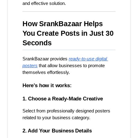
and effective solution.
How SrankBazaar Helps 
You Create Posts in Just 30 
Seconds
SrankBazaar provides 
ready-to-use digital 
posters
 that allow businesses to promote 
themselves effortlessly.
Here’s how it works:
1. Choose a Ready-Made Creative
Select from professionally designed posters 
related to your business category.
2. Add Your Business Details