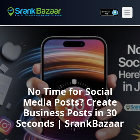
Open
No Time for Social
Media Posts? Create
Business Posts in 30
Seconds | SrankBazaar